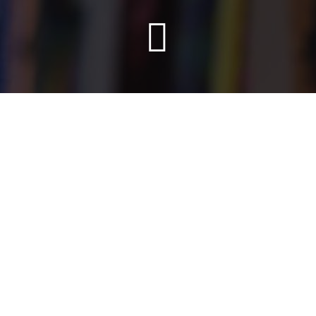
Info
After studying Fine Arts in Barcelona she moved to
Rotterdam to study an erasmus program at the Willem de
Kooning Academy and work in Wallis&Mosman studio
and Studio Piraat as a graphic designer. Back in Barcelona
she studied The Creative Illustration Master at Eina
school and after that, she started her career as a