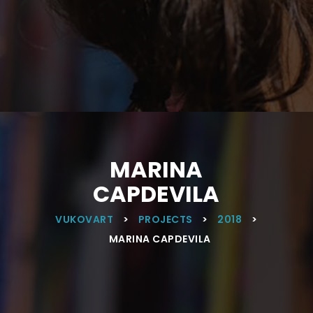
MARINA
CAPDEVILA
VUKOVART
>
PROJECTS
>
2018
>
MARINA CAPDEVILA