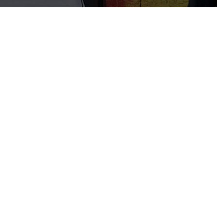
Info
Zabou is a French street artist and painter based in
London. Since 2012, she has been travelling the world to
spread her artistic message of love, fun and rebellion.
Working mostly with spray paint, Zabou produces giant
black and white portraits with colourful backgrounds,
focused around the expression of her characters. She
creates both striking and thought-provoking artworks. She
also likes to push visual and spatial boundaries,
sometimes creating installations that encourage the
audience to interact.