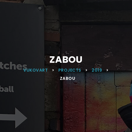
ZABOU
VUKOVART
>
PROJECTS
>
2019
>
ZABOU