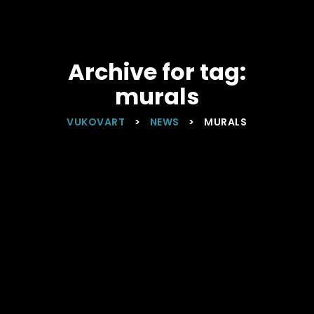
Archive for tag:
murals
VUKOVART
>
NEWS
>
MURALS