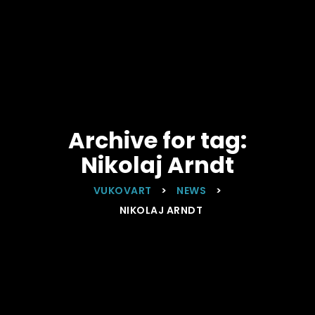
Archive for tag:
Nikolaj Arndt
VUKOVART
>
NEWS
>
NIKOLAJ ARNDT