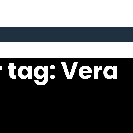
 tag: Vera