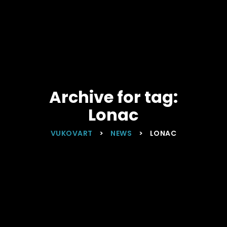
Archive for tag:
Lonac
VUKOVART
>
NEWS
>
LONAC