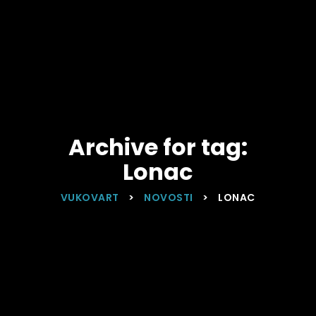
Archive for tag:
Lonac
VUKOVART
>
NOVOSTI
>
LONAC