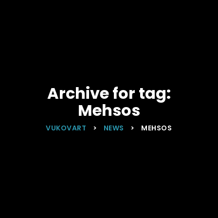
Archive for tag:
Mehsos
VUKOVART
>
NEWS
>
MEHSOS