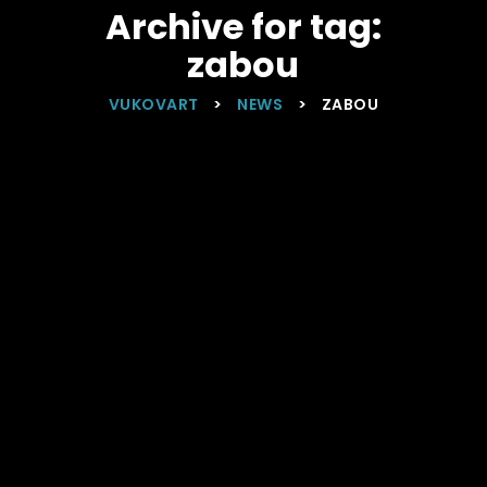
Archive for tag:
zabou
VUKOVART
>
NEWS
>
ZABOU