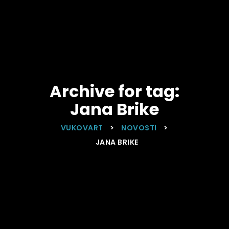
Archive for tag:
Jana Brike
VUKOVART
>
NOVOSTI
>
JANA BRIKE